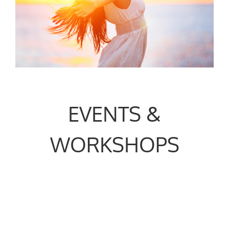
EVENTS &
WORKSHOPS